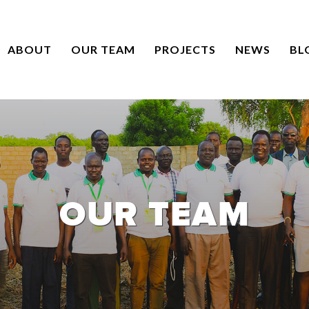
ABOUT
OUR TEAM
PROJECTS
NEWS
BL
OUR TEAM