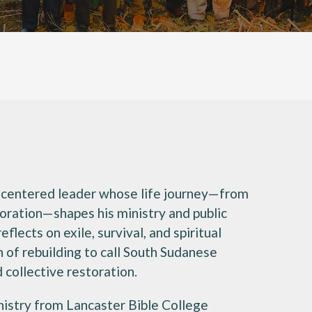
th-centered leader whose life journey—from
toration—shapes his ministry and public
flects on exile, survival, and spiritual
 of rebuilding to call South Sudanese
collective restoration.
Ministry from Lancaster Bible College