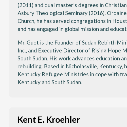
(2011) and dual master’s degrees in Christian
Asbury Theological Seminary (2016). Ordaine
Church, he has served congregations in Houst
and has engaged in global mission and educat
Mr. Guot is the Founder of Sudan Rebirth Min
Inc., and Executive Director of Rising Hope M
South Sudan. His work advances education and
rebuilding. Based in Nicholasville, Kentucky,
Kentucky Refugee Ministries in cope with tr
Kentucky and South Sudan.
Kent E. Kroehler