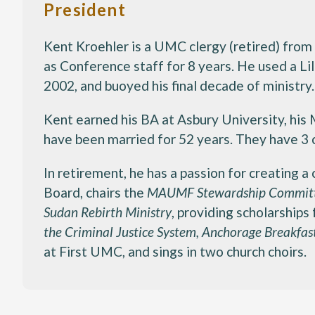
President
Kent Kroehler is a UMC clergy (retired) from
as Conference staff for 8 years. He used a L
2002, and buoyed his final decade of ministry.
Kent earned his BA at Asbury University, his
have been married for 52 years. They have 3 c
In retirement, he has a passion for creating 
Board, chairs the
MAUMF Stewardship Commit
Sudan Rebirth Ministry
, providing scholarships
the Criminal Justice System, Anchorage Breakfas
at First UMC, and sings in two church choirs.