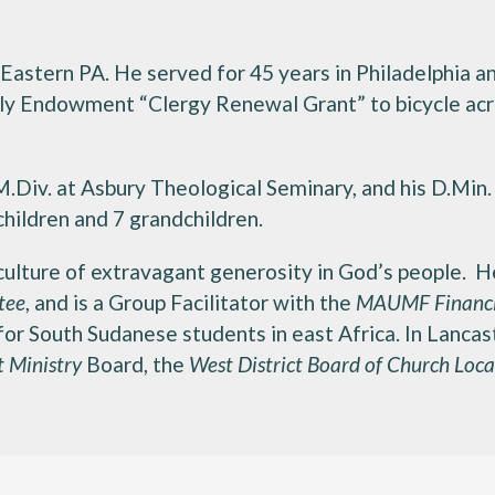
 Eastern PA. He served for 45 years in Philadelphia 
illy Endowment “Clergy Renewal Grant” to bicycle ac
 M.Div. at Asbury Theological Seminary, and his D.Min
hildren and 7 grandchildren.
a culture of extravagant generosity in God’s people. 
tee
, and is a Group Facilitator with the
MAUMF Financi
 for South Sudanese students in east Africa. In Lancas
t Ministry
Board, the
West District Board of Church Loca