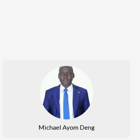
Michael Ayom Deng