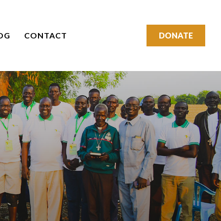
OG
CONTACT
DONATE