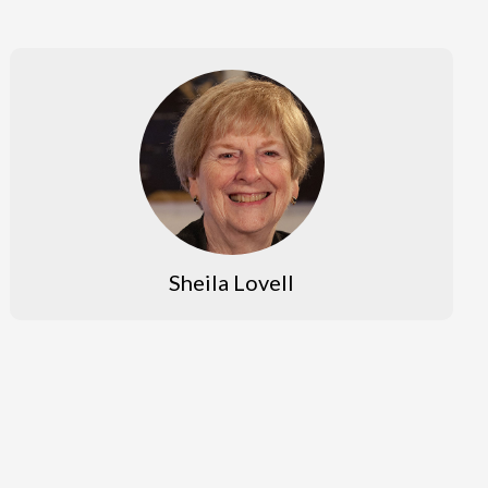
Sheila Lovell