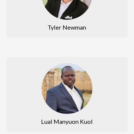
Tyler Newman
Lual Manyuon Kuol