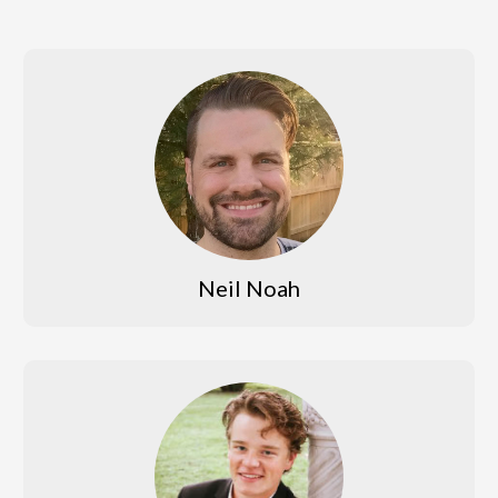
Neil Noah