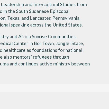
 Leadership and Intercultural Studies from
d in the South Sudanese Episcopal
on, Texas, and Lancaster, Pennsylvania,
ional speaking across the United States.
istry and Africa Sunrise Communities,
edical Center in Bor Town, Jonglei State,
 healthcare as foundations for national
 he also mentors’ refugees through
auma and continues active ministry between