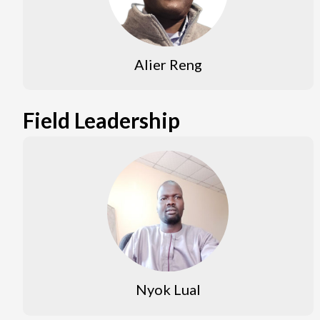
Alier Reng
Field Leadership
Nyok Lual