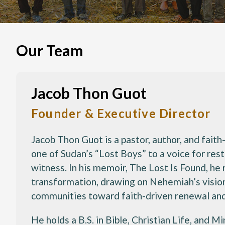
Our Team
Jacob Thon Guot
Founder & Executive Director
Jacob Thon Guot is a pastor, author, and fai
one of Sudan’s “Lost Boys” to a voice for res
witness. In his memoir, The Lost Is Found, he re
transformation, drawing on Nehemiah’s vision
communities toward faith-driven renewal and 
He holds a B.S. in Bible, Christian Life, and 