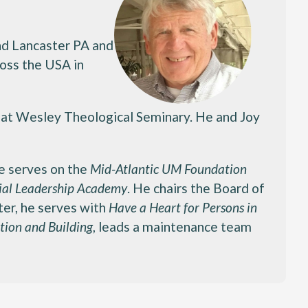
and Lancaster PA and
ross the USA in
. at Wesley Theological Seminary. He and Joy
He serves on the
Mid-Atlantic UM Foundation
al Leadership Academy
. He chairs the Board of
ter, he serves with
Have a Heart for Persons in
tion and Building
, leads a maintenance team