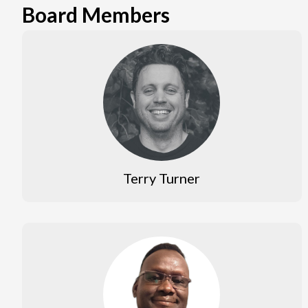
Board Members
Terry Turner