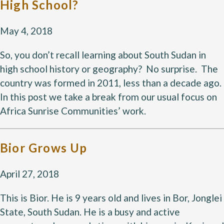
High School?
May 4, 2018
So, you don’t recall learning about South Sudan in
high school history or geography? No surprise. The
country was formed in 2011, less than a decade ago.
In this post we take a break from our usual focus on
Africa Sunrise Communities’ work.
Bior Grows Up
April 27, 2018
This is Bior. He is 9 years old and lives in Bor, Jonglei
State, South Sudan. He is a busy and active