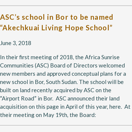
ASC’s school in Bor to be named
“Akechkuai Living Hope School”
June 3, 2018
In their first meeting of 2018, the Africa Sunrise
Communities (ASC) Board of Directors welcomed
new members and approved conceptual plans for a
new school in Bor, South Sudan. The school will be
built on land recently acquired by ASC on the
“Airport Road” in Bor. ASC announced their land
acquisition on this page in April of this year, here. At
their meeting on May 19th, the Board: