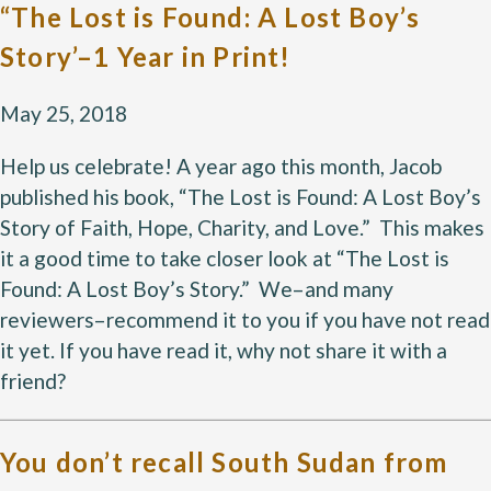
“The Lost is Found: A Lost Boy’s
Story’–1 Year in Print!
May 25, 2018
Help us celebrate! A year ago this month, Jacob
published his book, “The Lost is Found: A Lost Boy’s
Story of Faith, Hope, Charity, and Love.” This makes
it a good time to take closer look at “The Lost is
Found: A Lost Boy’s Story.” We–and many
reviewers–recommend it to you if you have not read
it yet. If you have read it, why not share it with a
friend?
You don’t recall South Sudan from