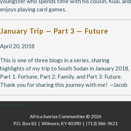
youngster who spends time with his cousin, Kuai, and
enjoys playing card games.
January Trip — Part 3 — Future
April 20, 2018
This is one of three blogs in a series, sharing
highlights of my trip to South Sudan in January 2018,
Part 1: Fortune, Part 2: Family, and Part 3: Future.
Thank you for sharing this journey with me! ~Jacob
Older Posts
Africa Sunrise Communities © 2026
P.O. Box 82 | Wilmore, KY 40390 | (713) 586-9621