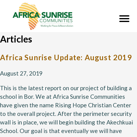
Articles
Africa Sunrise Update: August 2019
August 27, 2019
This is the latest report on our project of building a 
school in Bor. We at Africa Sunrise Communities 
have given the name Rising Hope Christian Center 
to the overall project. After the perimeter security 
wall is in place, we will begin building the Akechkuai 
School. Our goal is that eventually we will have 