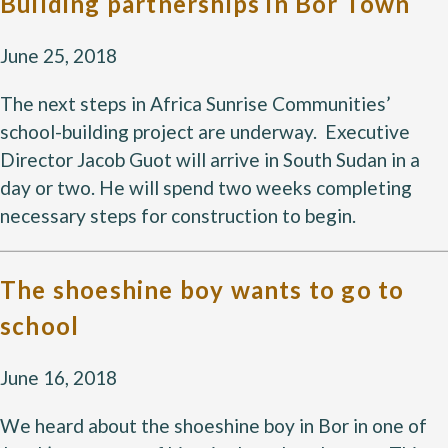
Building partnerships in Bor Town
June 25, 2018
The next steps in Africa Sunrise Communities’
school-building project are underway. Executive
Director Jacob Guot will arrive in South Sudan in a
day or two. He will spend two weeks completing
necessary steps for construction to begin.
The shoeshine boy wants to go to
school
June 16, 2018
We heard about the shoeshine boy in Bor in one of