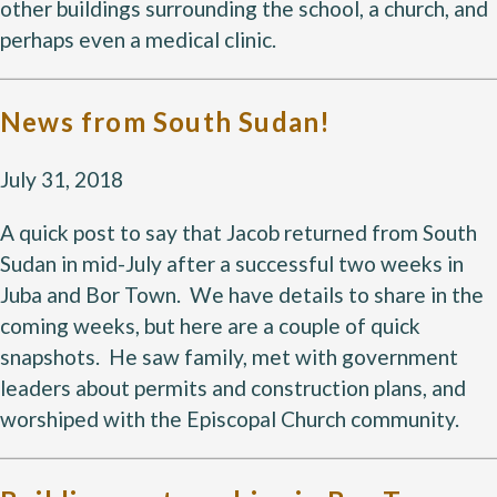
other buildings surrounding the school, a church, and 
perhaps even a medical clinic.
News from South Sudan!
July 31, 2018
A quick post to say that Jacob returned from South
Sudan in mid-July after a successful two weeks in
Juba and Bor Town. We have details to share in the
coming weeks, but here are a couple of quick
snapshots. He saw family, met with government
leaders about permits and construction plans, and
worshiped with the Episcopal Church community.