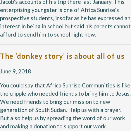
Jacob’s accounts of his trip there last January. This
enterprising youngster is one of Africa Sunrise’s
prospective students, insofar as he has expressed an
interest in being in school but said his parents cannot
afford to send him to school right now.
The ‘donkey story’ is about all of us
June 9, 2018
You could say that Africa Sunrise Communities is like
the cripple who needed friends to bring him to Jesus.
We need friends to bring our mission to new
generation of South Sudan. Help us with a prayer.
But also help us by spreading the word of our work
and making a donation to support our work.