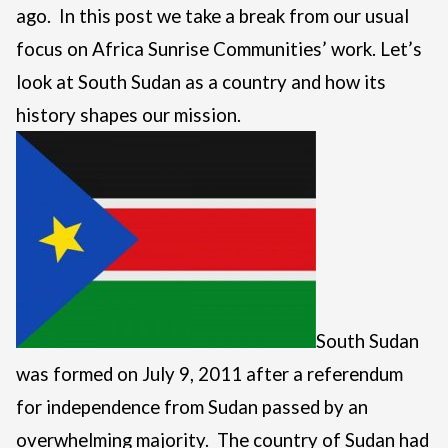
ago. In this post we take a break from our usual
focus on Africa Sunrise Communities’ work. Let’s
look at South Sudan as a country and how its
history shapes our mission.
South Sudan
was formed on July 9, 2011 after a referendum
for independence from Sudan passed by an
overwhelming majority. The country of Sudan had