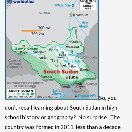
So, you
don’t recall learning about South Sudan in high
school history or geography? No surprise. The
country was formed in 2011, less than a decade