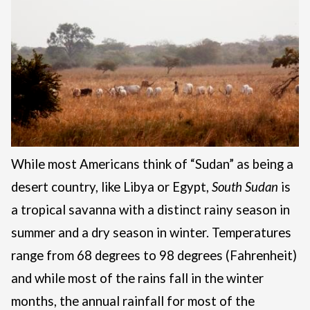
While most Americans think of “Sudan” as being a
desert country, like Libya or Egypt,
South
Sudan
is
a tropical savanna with a distinct rainy season in
summer and a dry season in winter. Temperatures
range from 68 degrees to 98 degrees (Fahrenheit)
and while most of the rains fall in the winter
months, the annual rainfall for most of the