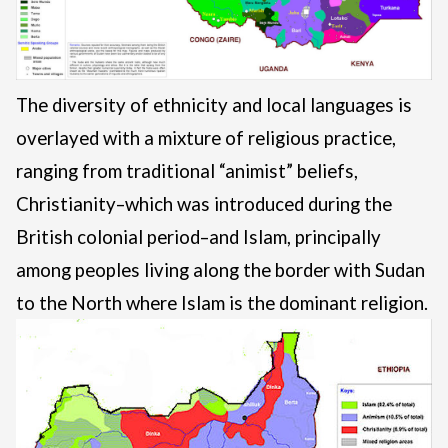
The diversity of ethnicity and local languages is
overlayed with a mixture of religious practice,
ranging from traditional “animist” beliefs,
Christianity–which was introduced during the
British colonial period–and Islam, principally
among peoples living along the border with Sudan
to the North where Islam is the dominant religion.