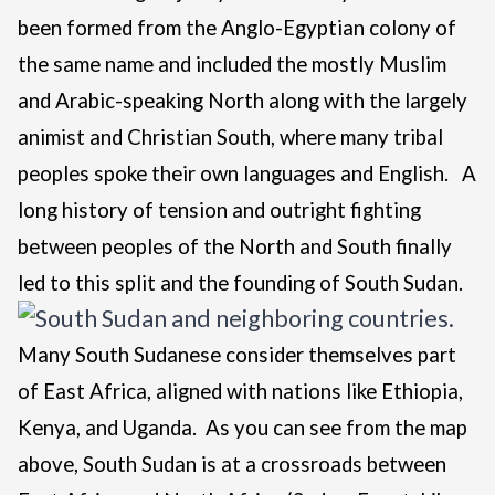
been formed from the Anglo-Egyptian colony of
the same name and included the mostly Muslim
and Arabic-speaking North along with the largely
animist and Christian South, where many tribal
peoples spoke their own languages and English.
A
long history of tension and outright fighting
between peoples of the North and South finally
led to this split and the founding of South Sudan.
Many South Sudanese consider themselves part
of East Africa, aligned with nations like Ethiopia,
Kenya, and Uganda. As you can see from the map
above, South Sudan is at a crossroads between