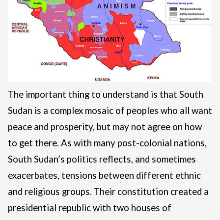
The important thing to understand is that South
Sudan is a complex mosaic of peoples who all want
peace and prosperity, but may not agree on how
to get there. As with many post-colonial nations,
South Sudan’s politics reflects, and sometimes
exacerbates, tensions between different ethnic
and religious groups. Their constitution created a
presidential republic with two houses of