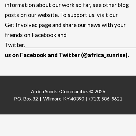
information about our work so far, see other blog
posts on
our website
. To support us, visit our
Get Involved page
and share our news with your
friends on Facebook and
Twitter.
____________________________________________________
us on
Facebook
and
Twitter
(@africa_sunrise).
Africa Sunrise Communities © 2026
P.O. Box 82 | Wilmore, KY 40390 | (713) 586-9621