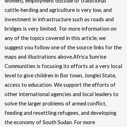
women), employment outside of traditional
cattle-herding and agriculture is very low, and
investment in infrastructure such as roads and
bridges is very limited.
For more information on
any of the topics covered in this article, we
suggest you follow one of the source links for the
maps and illustrations above.
Africa Sunrise
Communities is focusing its efforts at a very local
level to give children in Bor town, Jonglei State,
access to education. We support the efforts of
other international agencies and local leaders to
solve the larger problems of armed conflict,
feeding and resettling refugees, and developing
the economy of South Sudan.
For more