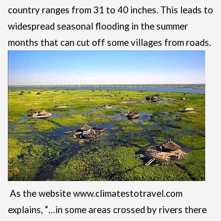
country ranges from 31 to 40 inches. This leads to
widespread seasonal flooding in the summer
months that can cut off some villages from roads.
As the website
www.climatestotravel.com
explains, “…in some areas crossed by rivers there