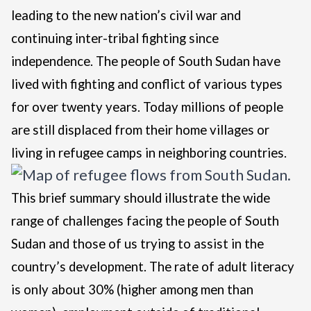
leading to the new nation’s civil war and
continuing inter-tribal fighting since
independence. The people of South Sudan have
lived with fighting and conflict of various types
for over twenty years. Today millions of people
are still displaced from their home villages or
living in refugee camps in neighboring countries.
This brief summary should illustrate the wide
range of challenges facing the people of South
Sudan and those of us trying to assist in the
country’s development. The rate of adult literacy
is only about 30% (higher among men than