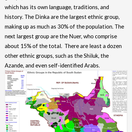
which has its own language, traditions, and
history. The Dinka are the largest ethnic group,
making up as much as 30% of the population. The
next largest group are the Nuer, who comprise
about 15% of the total. There are least a dozen
other ethnic groups, such as the Shiluk, the
Azande, and even self-identified Arabs.