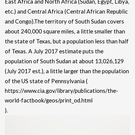
East Africa and North Africa (Sudan, Egypt, Libya,
etc.) and Central Africa (Central African Republic
and Congo).
The territory of South Sudan covers
about 240,000 square miles, a little smaller than
the state of Texas, but a population less than half
of Texas. A July 2017 estimate puts the
population of South Sudan at about 13,026,129
(July 2017 est.), a little larger than the population
of the US state of Pennsylvania (
https://www.cia.gov/library/publications/the-
world-factbook/geos/print_od.html
).