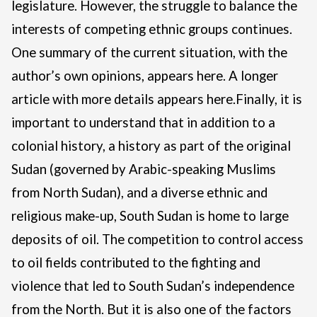
legislature. However, the struggle to balance the
interests of competing ethnic groups continues.
One summary of the current situation, with the
author’s own opinions, appears
here
. A longer
article with more details appears
here
.
Finally, it is
important to understand that in addition to a
colonial history, a history as part of the original
Sudan (governed by Arabic-speaking Muslims
from North Sudan), and a diverse ethnic and
religious make-up, South Sudan is home to large
deposits of oil.
The competition to control access
to oil fields contributed to the fighting and
violence that led to South Sudan’s independence
from the North. But it is also one of the factors