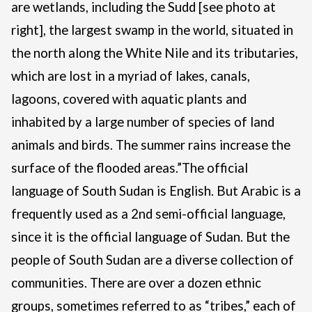
are wetlands, including the Sudd [see photo at
right], the largest swamp in the world, situated in
the north along the White Nile and its tributaries,
which are lost in a myriad of lakes, canals,
lagoons, covered with aquatic plants and
inhabited by a large number of species of land
animals and birds. The summer rains increase the
surface of the flooded areas.”
The official
language of South Sudan is English. But Arabic is a
frequently used as a 2nd semi-official language,
since it is the official language of Sudan. But the
people of South Sudan are a diverse collection of
communities. There are over a dozen ethnic
groups, sometimes referred to as “tribes,” each of