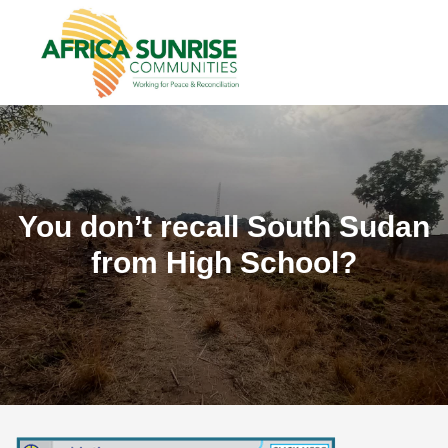
You don’t recall South Sudan
from High School?