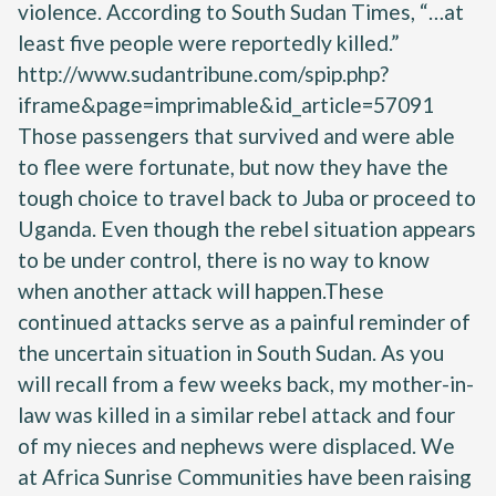
violence. According to South Sudan Times, “…at
least five people were reportedly killed.”
http://www.sudantribune.com/spip.php?
iframe&page=imprimable&id_article=57091
Those passengers that survived and were able
to flee were fortunate, but now they have the
tough choice to travel back to Juba or proceed to
Uganda. Even though the rebel situation appears
to be under control, there is no way to know
when another attack will happen.These
continued attacks serve as a painful reminder of
the uncertain situation in South Sudan. As you
will recall from a few weeks back, my mother-in-
law was killed in a similar rebel attack and four
of my nieces and nephews were displaced. We
at Africa Sunrise Communities have been raising