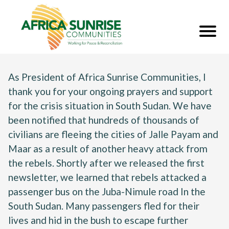
As President of Africa Sunrise Communities, I
thank you for your ongoing prayers and support
for the crisis situation in South Sudan. We have
been notified that hundreds of thousands of
civilians are fleeing the cities of Jalle Payam and
Maar as a result of another heavy attack from
the rebels. Shortly after we released the first
newsletter, we learned that rebels attacked a
passenger bus on the Juba-Nimule road In the
South Sudan. Many passengers fled for their
lives and hid in the bush to escape further