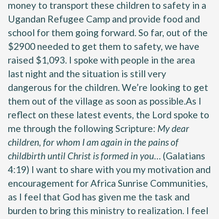
money to transport these children to safety in a
Ugandan Refugee Camp and provide food and
school for them going forward. So far, out of the
$2900 needed to get them to safety, we have
raised $1,093. I spoke with people in the area
last night and the situation is still very
dangerous for the children. We’re looking to get
them out of the village as soon as possible.As I
reflect on these latest events, the Lord spoke to
me through the following Scripture:
My dear
children, for whom I am again in the pains of
childbirth until Christ is formed in you
… (Galatians
4:19) I want to share with you my motivation and
encouragement for Africa Sunrise Communities,
as I feel that God has given me the task and
burden to bring this ministry to realization. I feel