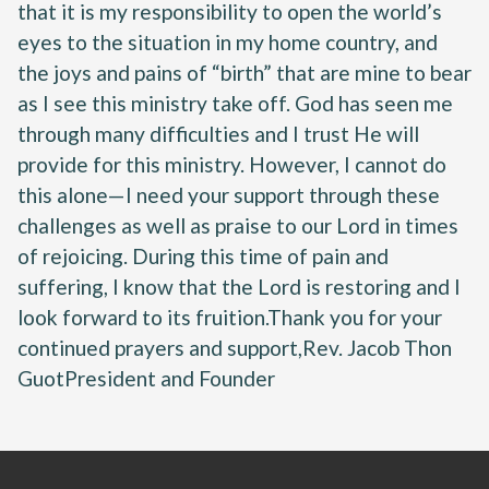
that it is my responsibility to open the world’s
eyes to the situation in my home country, and
the joys and pains of “birth” that are mine to bear
as I see this ministry take off. God has seen me
through many difficulties and I trust He will
provide for this ministry. However, I cannot do
this alone—I need your support through these
challenges as well as praise to our Lord in times
of rejoicing. During this time of pain and
suffering, I know that the Lord is restoring and I
look forward to its fruition.Thank you for your
continued prayers and support,Rev. Jacob Thon
GuotPresident and Founder