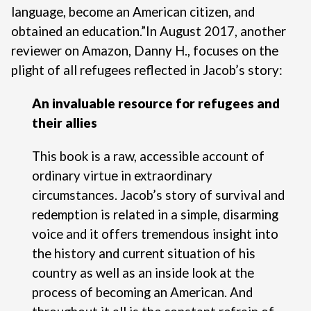
language, become an American citizen, and
obtained an education.”
In August 2017, another
reviewer on Amazon, Danny H., focuses on the
plight of all refugees reflected in Jacob’s story:
An invaluable resource for refugees and
their allies
This book is a raw, accessible account of
ordinary virtue in extraordinary
circumstances. Jacob’s story of survival and
redemption is related in a simple, disarming
voice and it offers tremendous insight into
the history and current situation of his
country as well as an inside look at the
process of becoming an American. And