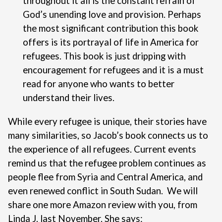
throughout it all is the constant refrain of
God’s unending love and provision. Perhaps
the most significant contribution this book
offers is its portrayal of life in America for
refugees. This book is just dripping with
encouragement for refugees and it is a must
read for anyone who wants to better
understand their lives.
While every refugee is unique, their stories have
many similarities, so Jacob’s book connects us to
the experience of all refugees. Current events
remind us that the refugee problem continues as
people flee from Syria and Central America, and
even renewed conflict in South Sudan.
We will
share one more Amazon review with you, from
Linda J. last November. She says: