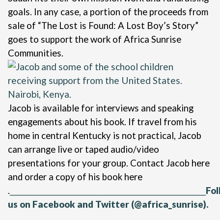
goals. In any case, a portion of the proceeds from
sale of “The Lost is Found: A Lost Boy’s Story”
goes to support the work of Africa Sunrise
Communities.
Jacob is available for interviews and speaking
engagements about his book. If travel from his
home in central Kentucky is not practical, Jacob
can arrange live or taped audio/video
presentations for your group. Contact Jacob
here
and order a copy of his book
here
.
_________________________________________________________
Fol
us on
Facebook
and
Twitter
(@africa_sunrise).