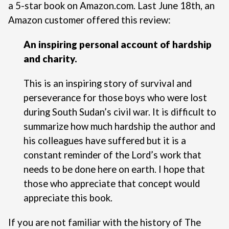
a 5-star book on Amazon.com
. Last June 18th, an
Amazon customer offered this review:
An inspiring personal account of hardship
and charity.
This is an inspiring story of survival and
perseverance for those boys who were lost
during South Sudan’s civil war. It is difficult to
summarize how much hardship the author and
his colleagues have suffered but it is a
constant reminder of the Lord’s work that
needs to be done here on earth. I hope that
those who appreciate that concept would
appreciate this book.
If you are not familiar with the history of The