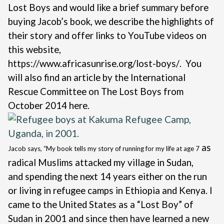
Lost Boys and would like a brief summary before
buying Jacob’s book, we describe the highlights of
their story and offer links to YouTube videos on
this website,
https://www.africasunrise.org/lost-boys/
. You
will also find an article by the International
Rescue Committee on The Lost Boys from
October 2014
here
.
as
Jacob says, “
My book tells my story of running for my life at age 7
radical Muslims attacked my village in Sudan,
and
spending the next 14 years either on the run
or living in refugee camps in Ethiopia and Kenya. I
came to the United States as a “Lost Boy” of
Sudan in 2001 and since then have learned a new