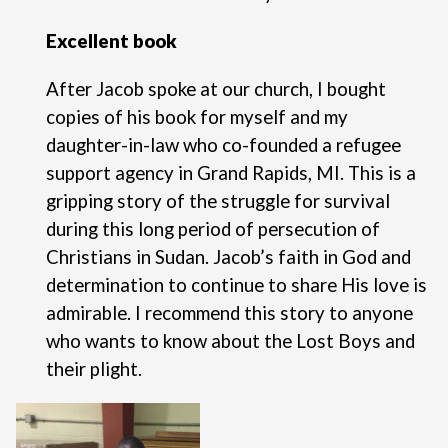
Excellent book
After Jacob spoke at our church, I bought
copies of his book for myself and my
daughter-in-law who co-founded a refugee
support agency in Grand Rapids, MI. This is a
gripping story of the struggle for survival
during this long period of persecution of
Christians in Sudan. Jacob’s faith in God and
determination to continue to share His love is
admirable. I recommend this story to anyone
who wants to know about the Lost Boys and
their plight.