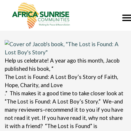
Help us celebrate! A year ago this month, Jacob
published his book, “
The Lost is Found: A Lost Boy’s Story of Faith,
Hope, Charity, and Love
.”
This makes it a good time to take closer look at
“The Lost is Found: A Lost Boy’s Story.” We–and
many reviewers–recommend it to you if you have
not read it yet. If you have read it, why not share
it with a friend?
“The Lost is Found” is