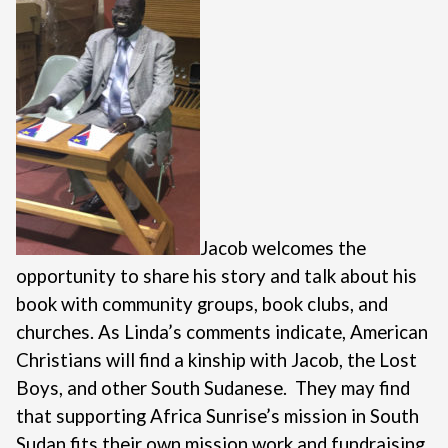
Jacob welcomes the
opportunity to share his story and talk about his
book with community groups, book clubs, and
churches. As Linda’s comments indicate, American
Christians will find a kinship with Jacob, the Lost
Boys, and other South Sudanese. They may find
that supporting Africa Sunrise’s mission in South
Sudan fits their own mission work and fundraising