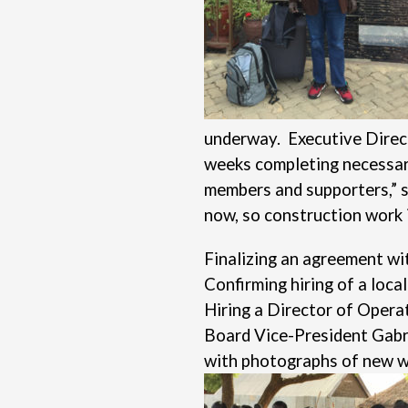
underway. Executive Direct
weeks completing necessary 
members and supporters,” sa
now, so construction work i
Finalizing an agreement wi
Confirming hiring of a loca
Hiring a Director of Operat
Board Vice-President Gabri
with photographs of new wal