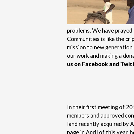
problems. We have prayed f
Communities is like the cri
mission to new generation 
our work and
making a don
us on
Facebook
and
Twit
In their first meeting of 
members and approved conce
land recently acquired by 
page in April of this year,
h