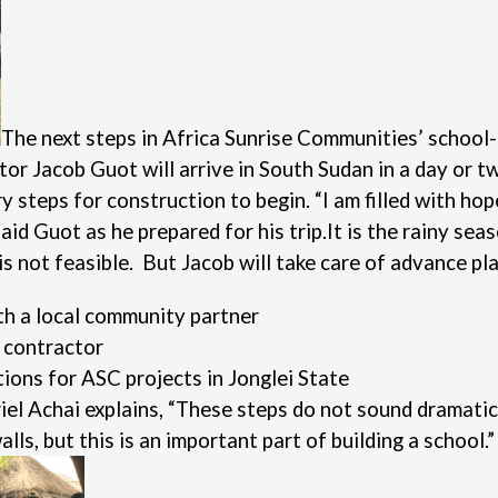
The next steps in Africa Sunrise Communities’ school-
or Jacob Guot will arrive in South Sudan in a day or t
steps for construction to begin. “I am filled with hop
id Guot as he prepared for his trip.
It is the rainy sea
s not feasible. But Jacob will take care of advance pla
th a local community partner
l contractor
ions for ASC projects in Jonglei State
el Achai explains, “These steps do not sound dramatic 
ls, but this is an important part of building a school.”