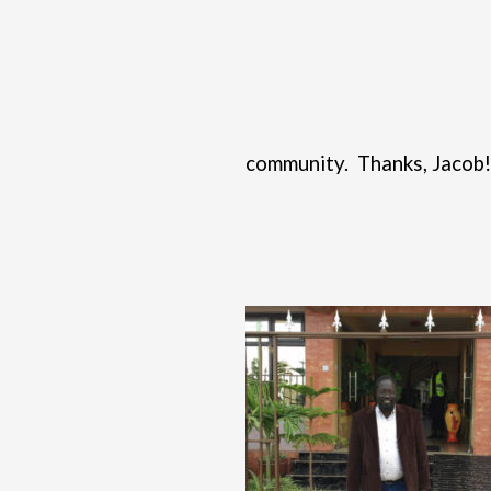
community.
Thanks, Jacob!