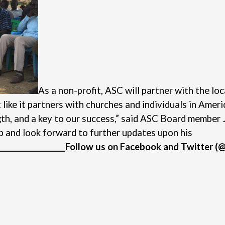
As a non-profit, ASC will partner with the l
like it partners with churches and individuals in Ameri
gth, and a key to our success,” said ASC Board member 
p and look forward to further updates upon his
___________________
Follow us on
Facebook
and
Twitter
(@