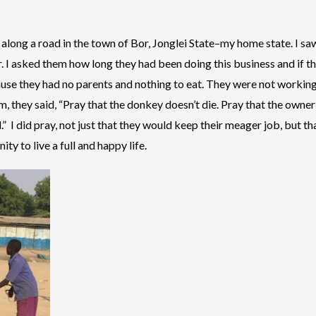
along a road in the town of Bor, Jonglei State–my home state. I sa
r. I asked them how long they had been doing this business and if t
ause they had no parents and nothing to eat. They were not workin
, they said, “Pray that the donkey doesn’t die. Pray that the owner o
d.” I did pray, not just that they would keep their meager job, but
ty to live a full and happy life.