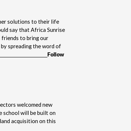
r solutions to their life
uld say that Africa Sunrise
 friends to bring our
s by spreading the word of
________________________
Follow
Directors welcomed new
school will be built on
land acquisition on this