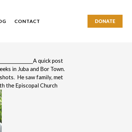
OG
CONTACT
DONATE
________________
A quick post
weeks in Juba and Bor Town.
pshots. He saw family, met
th the Episcopal Church