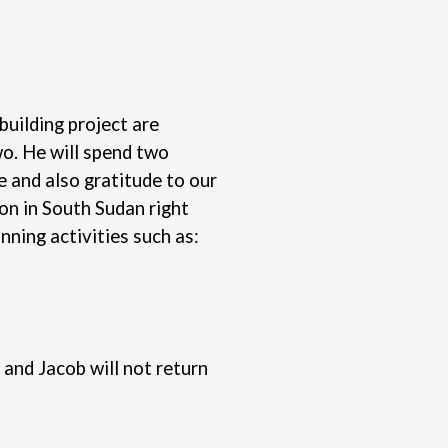
building project are
wo. He will spend two
e and also gratitude to our
son in South Sudan right
nning activities such as:
and Jacob will not return