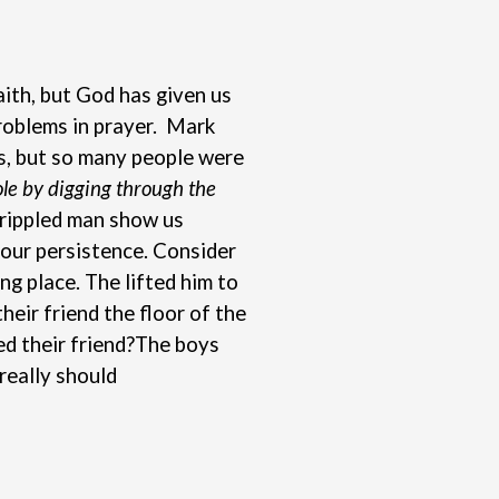
aith, but God has given us
problems in prayer. Mark
us, but so many people were
hole by digging through the
crippled man show us
 our persistence. Consider
ng place. The lifted him to
eir friend the floor of the
d their friend?
The boys
really should