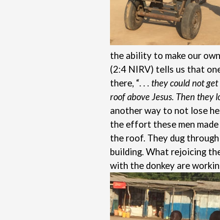
the ability to make our own
(2:4 NIRV) tells us that o
there, “
. . . they could not g
roof above Jesus. Then they 
another way to not lose he
the effort these men made f
the roof. They dug through 
building. What rejoicing t
with the donkey are workin