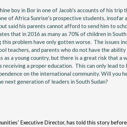
ne boy in Bor in one of Jacob’s accounts of his trip t
one of Africa Sunrise’s prospective students, insofar
 but said his parents cannot afford to send him to scho
ates
that in 2016 as many as 70% of children in South 
this problem have only gotten worse. The issues incl
hool teachers, and parents who do not have the ability
as a young country, but there is a great risk that a
s receiving a proper education. This can only lead t
pendence on the international community. Will you hel
he next generation of leaders in South Sudan?
nities’ Executive Director, has told this story before,