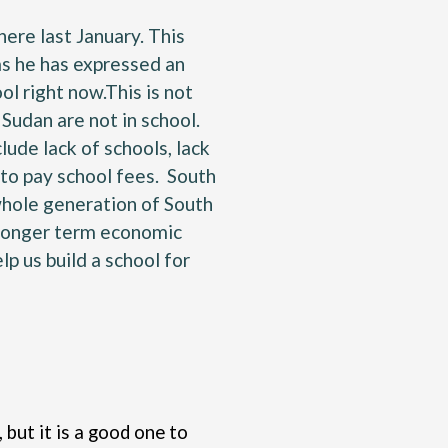
here last January. This
 as he has expressed an
ol right now.This is not
Sudan are not in school.
ude lack of schools, lack
 to pay school fees. South
 whole generation of South
o longer term economic
p us build a school for
 but it is a good one to