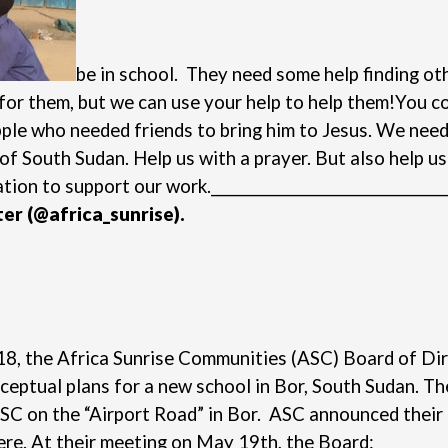
be in school. They need some help finding othe
or them, but we can use your help to help them!
You co
pple who needed friends to bring him to Jesus. We need
of South Sudan. Help us with a prayer. But also help u
ation
to support our work.
_________________________________
ter
(@africa_sunrise).
2018, the Africa Sunrise Communities (ASC) Board of 
ptual plans for a new school in Bor, South Sudan. The 
ASC on the “Airport Road” in Bor. ASC announced their 
ere
.
At their meeting on May 19th, the Board: