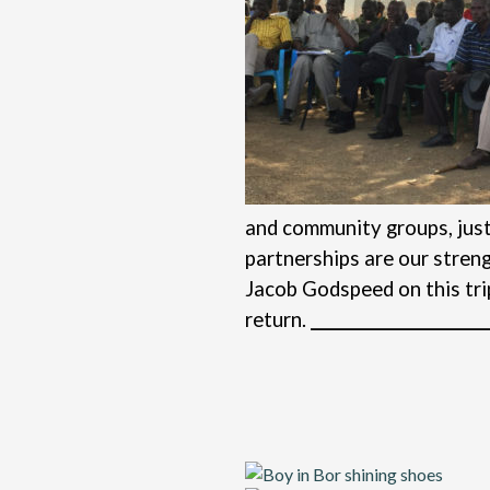
and community groups, just 
partnerships are our stren
Jacob Godspeed on this tri
return.
_______________________