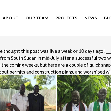
ABOUT
OUR TEAM
PROJECTS
NEWS
BL
e thought this post was live a week or 10 days ago!
___
 from South Sudan in mid-July after a successful two 
n the coming weeks, but here are a couple of quick sna
out permits and construction plans, and worshiped wi