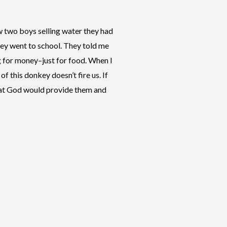
w two boys selling water they had
hey went to school. They told me
g for money–just for food. When I
f this donkey doesn’t fire us. If
 that God would provide them and