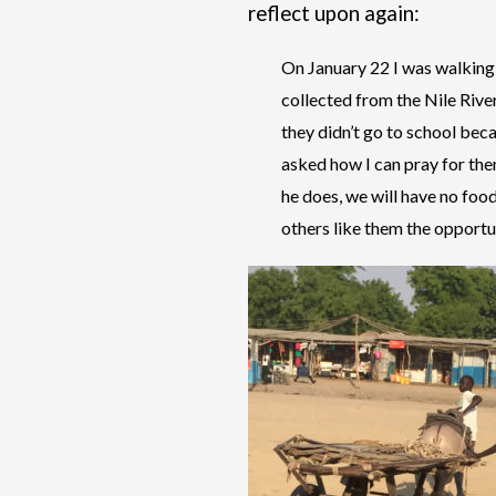
reflect upon again:
On January 22 I was walking 
collected from the Nile Rive
they didn’t go to school bec
asked how I can pray for them
he does, we will have no foo
others like them the opportuni