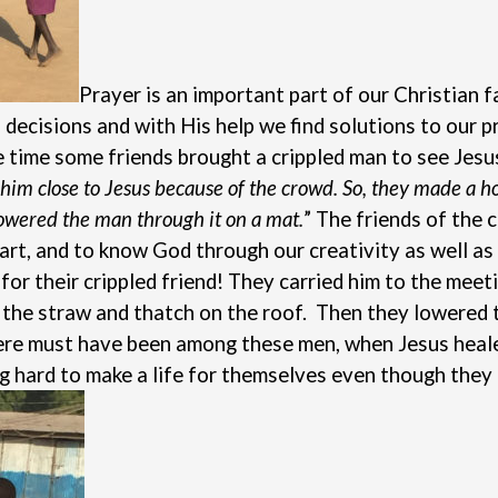
Prayer is an important part of our Christian f
 decisions and with His help we find solutions to our 
ne time some friends brought a crippled man to see Jes
et him close to Jesus because of the crowd. So, they made a 
lowered the man through it on a mat.
”
The friends of the 
art, and to know God through our creativity as well as
or their crippled friend! They carried him to the meeti
the straw and thatch on the roof. Then they lowered th
here must have been among these men, when Jesus heale
g hard to make a life for themselves even though they 