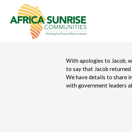
With apologies to Jacob, w
to say that Jacob returned
We have details to share i
with government leaders ab