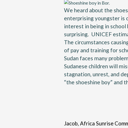
We heard about the shoeshi
enterprising youngster is 
interest in being in school
surprising.
UNICEF estim
The circumstances causing 
of pay and training for sc
Sudan faces many problems 
Sudanese children will mis
stagnation, unrest, and de
“the shoeshine boy” and t
Jacob, Africa Sunrise Commu