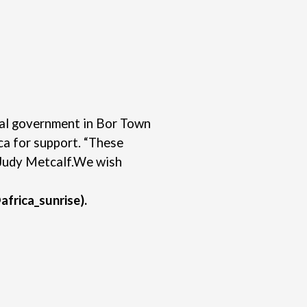
ocal government in Bor Town
ca for support. “These
Judy Metcalf.
We wish
africa_sunrise).