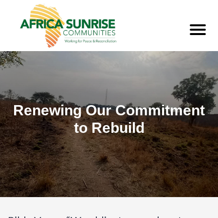
Renewing Our Commitment
to Rebuild