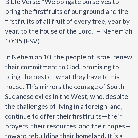
Bible Verse: “We obligate ourselves to
bring the firstfruits of our ground and the
firstfruits of all fruit of every tree, year by
year, to the house of the Lord.” – Nehemiah
10:35 (ESV).
In Nehemiah 10, the people of Israel renew
their commitment to God, promising to
bring the best of what they have to His
house. This mirrors the courage of South
Sudanese exiles in the West, who, despite
the challenges of living in a foreign land,
continue to offer their firstfruits—their
prayers, their resources, and their hopes—
toward rebuilding their homeland. It is a