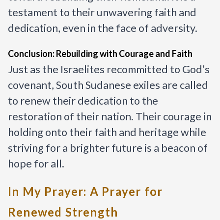
testament to their unwavering faith and
dedication, even in the face of adversity.
Conclusion: Rebuilding with Courage and Faith
Just as the Israelites recommitted to God’s
covenant, South Sudanese exiles are called
to renew their dedication to the
restoration of their nation. Their courage in
holding onto their faith and heritage while
striving for a brighter future is a beacon of
hope for all.
In My Prayer: A Prayer for
Renewed Strength