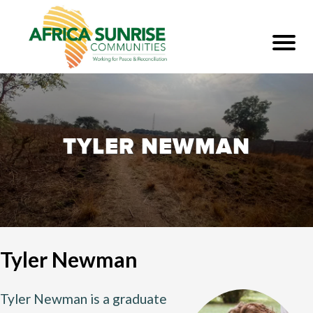
TYLER NEWMAN
Tyler Newman
Tyler Newman is a graduate