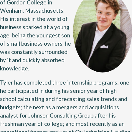
of Gordon College in
Wenham, Massachusetts.
His interest in the world of
business sparked at a young
age, being the youngest son
of small business owners, he
was constantly surrounded
by it and quickly absorbed
knowledge.
Tyler has completed three internship programs: one
he participated in during his senior year of high
school calculating and forecasting sales trends and
budgets; the next as a mergers and acquisitions
analyst for Johnson Consulting Group after his
freshman year of college; and most recently as an
operational finance analyst at Ox Industries Holding