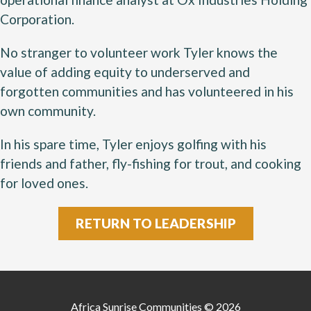
Corporation.
No stranger to volunteer work Tyler knows the
value of adding equity to underserved and
forgotten communities and has volunteered in his
own community.
In his spare time, Tyler enjoys golfing with his
friends and father, fly-fishing for trout, and cooking
for loved ones.
RETURN TO LEADERSHIP
Africa Sunrise Communities © 2026