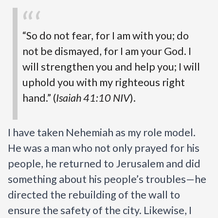
“So do not fear, for I am with you; do 
not be dismayed, for I am your God. I 
will strengthen you and help you; I will 
uphold you with my righteous right 
hand.” (
Isaiah 41:10 NIV
).
I have taken Nehemiah as my role model. 
He was a man who not only prayed for his 
people, he returned to Jerusalem and did 
something about his people’s troubles—he 
directed the rebuilding of the wall to 
ensure the safety of the city. Likewise, I 