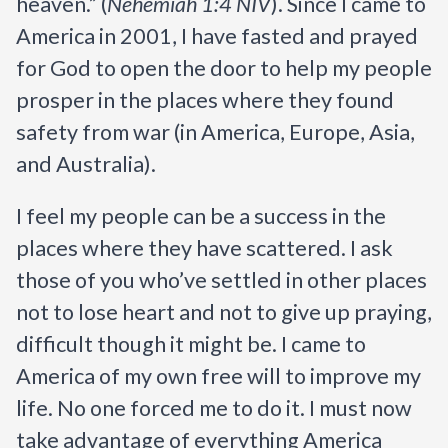
heaven.” (
Nehemiah 1:4 NIV
).
Since I came to 
America in 2001, I have fasted and prayed 
for God to open the door to help my people 
prosper in the places where they found 
safety from war (in America, Europe, Asia, 
and Australia). 
I feel my people can be a success in the 
places where they have scattered. I ask 
those of you who’ve settled in other places 
not to lose heart and not to give up praying, 
difficult though it might be. I came to 
America of my own free will to improve my 
life. No one forced me to do it. I must now 
take advantage of everything America 