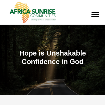
Hope is Unshakable
Confidence in God