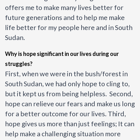
offers me to make many lives better for 
future generations and to help me make 
life better for my people here and in South 
Sudan.
Why is hope significant in our lives during our 
struggles?
First, when we were in the bush/forest in 
South Sudan, we had only hope to cling to, 
but it kept us from being helpless.  Second, 
hope can relieve our fears and make us long 
for a better outcome for our lives. Third, 
hope gives us more than just feelings; It can 
help make a challenging situation more 