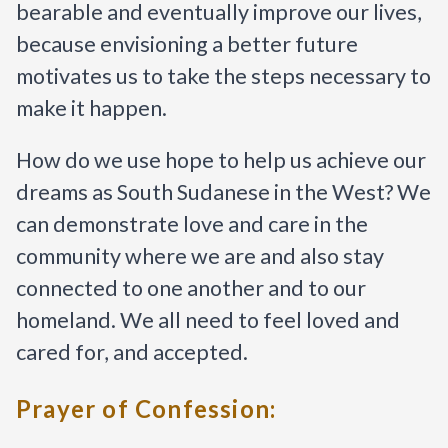
bearable and eventually improve our lives, 
because envisioning a better future 
motivates us to take the steps necessary to 
make it happen.
How do we use hope to help us achieve our 
dreams as South Sudanese in the West? We 
can demonstrate love and care in the 
community where we are and also stay 
connected to one another and to our 
homeland. We all need to feel loved and 
cared for, and accepted.
Prayer of Confession: