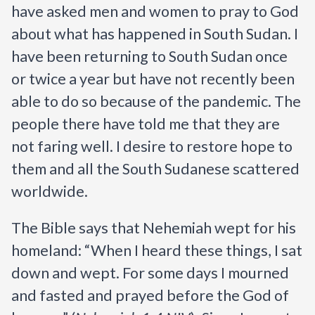
have asked men and women to pray to God 
about what has happened in South Sudan. I 
have been returning to South Sudan once 
or twice a year but have not recently been 
able to do so because of the pandemic. The 
people there have told me that they are 
not faring well. I desire to restore hope to 
them and all the South Sudanese scattered 
worldwide.
The Bible says that Nehemiah wept for his 
homeland:
“When I heard these things, I sat 
down and wept. For some days I mourned 
and fasted and prayed before the God of 