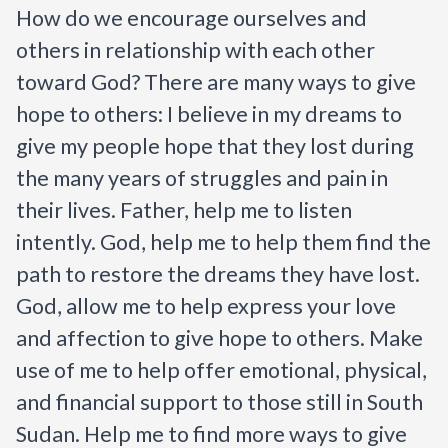
How do we encourage ourselves and 
others in relationship with each other 
toward God? There are many ways to give 
hope to others:
I
believe in my dreams to 
give my people hope that they lost during 
the many years of struggles and pain in 
their lives. Father, help me to listen 
intently. God, help me to help them find the 
path to restore the dreams they have lost. 
God, allow me to help express your love 
and affection to give hope to others. Make 
use of me to help offer emotional, physical, 
and financial support to those still in South 
Sudan. Help me to find more ways to give 